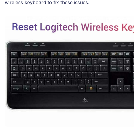
wireless keyboard to fix these issues.