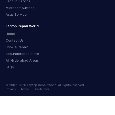
Lenovo Service
Microsoft Surface
Asus Service
Laptop Repair World
Home
Contact Us
Book a Repair
Secunderabad Store
All Hyderabad Areas
FAQs
© 2007–
2026
Laptop Repair World. All rights reserved.
Privacy
Terms
Disclaimer