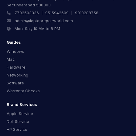
Secunderabad 500003
7702503336
|
9515942609
|
9010288758
admin@laptoprepairworld.com
Mon–Sat, 10 AM to 8 PM
Guides
Windows
Mac
Hardware
Networking
Software
Warranty Checks
Brand Services
Apple Service
Dell Service
HP Service