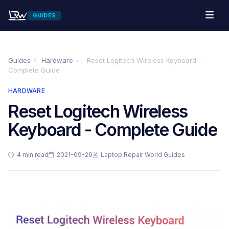
GUIDES
Guides
›
Hardware
›
Reset Logitech Wireless Keyboard -
Complete Guide
HARDWARE
Reset Logitech Wireless
Keyboard - Complete Guide
4 min read
2021-09-29
Laptop Repair World Guides