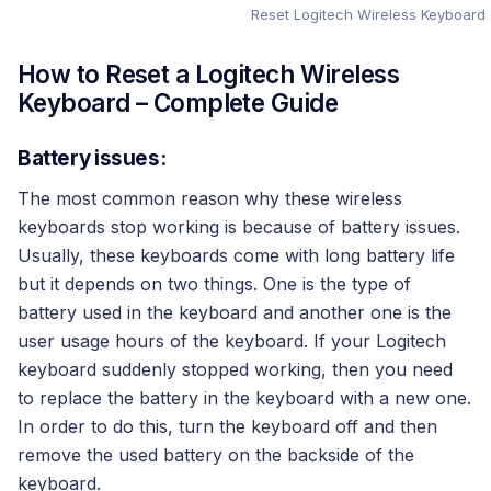
Reset Logitech Wireless Keyboard
How to Reset a Logitech Wireless
Keyboard – Complete Guide
Battery issues:
The most common reason why these wireless
keyboards stop working is because of battery issues.
Usually, these keyboards come with long battery life
but it depends on two things. One is the type of
battery used in the keyboard and another one is the
user usage hours of the keyboard. If your Logitech
keyboard suddenly stopped working, then you need
to replace the battery in the keyboard with a new one.
In order to do this, turn the keyboard off and then
remove the used battery on the backside of the
keyboard.