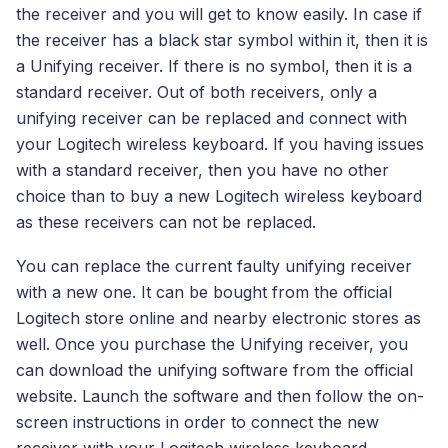
the receiver and you will get to know easily. In case if
the receiver has a black star symbol within it, then it is
a Unifying receiver. If there is no symbol, then it is a
standard receiver. Out of both receivers, only a
unifying receiver can be replaced and connect with
your Logitech wireless keyboard. If you having issues
with a standard receiver, then you have no other
choice than to buy a new Logitech wireless keyboard
as these receivers can not be replaced.
You can replace the current faulty unifying receiver
with a new one. It can be bought from the official
Logitech store online and nearby electronic stores as
well. Once you purchase the Unifying receiver, you
can download the unifying software from the official
website. Launch the software and then follow the on-
screen instructions in order to connect the new