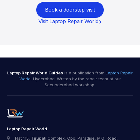
Book a doorstep visit
Visit Laptop Repair World
Laptop Repair World Guides
is a publication from
Laptop Repair
World
, Hyderabad. Written by the repair team at our
Secunderabad workshop.
Laptop Repair World
Flat 115, Tirupati Complex, Opp: Paradise, M.G. Road,