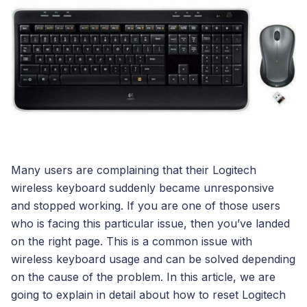
Many users are complaining that their Logitech
wireless keyboard suddenly became unresponsive
and stopped working. If you are one of those users
who is facing this particular issue, then you’ve landed
on the right page. This is a common issue with
wireless keyboard usage and can be solved depending
on the cause of the problem. In this article, we are
going to explain in detail about how to reset Logitech