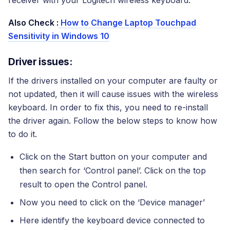
receiver with your Logitech wireless keyboard.
Also Check :
How to Change Laptop Touchpad
Sensitivity in Windows 10
Driver issues:
If the drivers installed on your computer are faulty or
not updated, then it will cause issues with the wireless
keyboard. In order to fix this, you need to re-install
the driver again. Follow the below steps to know how
to do it.
Click on the Start button on your computer and
then search for ‘Control panel’. Click on the top
result to open the Control panel.
Now you need to click on the ‘Device manager’
Here identify the keyboard device connected to