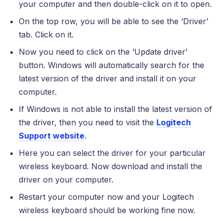
your computer and then double-click on it to open.
On the top row, you will be able to see the ‘Driver’
tab. Click on it.
Now you need to click on the ‘Update driver’
button. Windows will automatically search for the
latest version of the driver and install it on your
computer.
If Windows is not able to install the latest version of
the driver, then you need to visit the
Logitech
Support website
.
Here you can select the driver for your particular
wireless keyboard. Now download and install the
driver on your computer.
Restart your computer now and your Logitech
wireless keyboard should be working fine now.