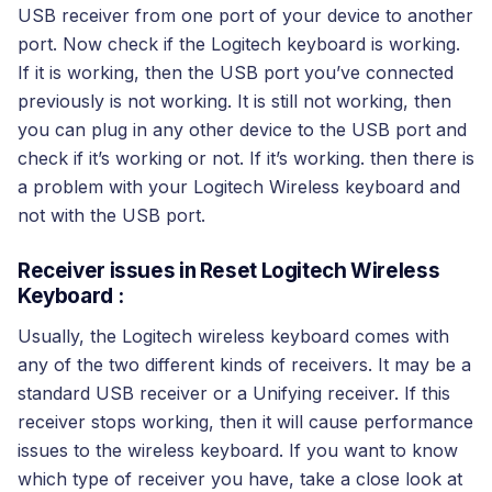
USB receiver from one port of your device to another
port. Now check if the Logitech keyboard is working.
If it is working, then the USB port you’ve connected
previously is not working. It is still not working, then
you can plug in any other device to the USB port and
check if it’s working or not. If it’s working. then there is
a problem with your Logitech Wireless keyboard and
not with the USB port.
Receiver issues in Reset Logitech Wireless
Keyboard :
Usually, the Logitech wireless keyboard comes with
any of the two different kinds of receivers. It may be a
standard USB receiver or a Unifying receiver. If this
receiver stops working, then it will cause performance
issues to the wireless keyboard. If you want to know
which type of receiver you have, take a close look at