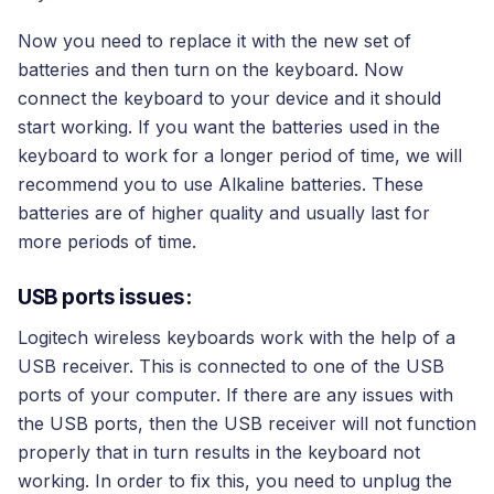
Now you need to replace it with the new set of
batteries and then turn on the keyboard. Now
connect the keyboard to your device and it should
start working. If you want the batteries used in the
keyboard to work for a longer period of time, we will
recommend you to use Alkaline batteries. These
batteries are of higher quality and usually last for
more periods of time.
USB ports issues:
Logitech wireless keyboards work with the help of a
USB receiver. This is connected to one of the USB
ports of your computer. If there are any issues with
the USB ports, then the USB receiver will not function
properly that in turn results in the keyboard not
working. In order to fix this, you need to unplug the