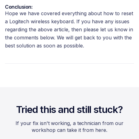
Conclusion:
Hope we have covered everything about how to reset
a Logitech wireless keyboard. If you have any issues
regarding the above article, then please let us know in
the comments below. We will get back to you with the
best solution as soon as possible.
Tried this and still stuck?
If your fix isn't working, a technician from our
workshop can take it from here.