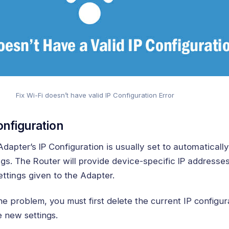
Fix Wi-Fi doesn’t have valid IP Configuration Error
onfiguration
apter’s IP Configuration is usually set to automatically
gs. The Router will provide device-specific IP addresses
ttings given to the Adapter.
he problem, you must first delete the current IP configur
e new settings.