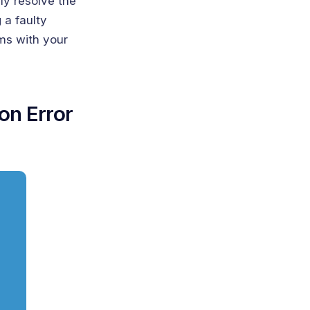
ly resolve the
 a faulty
ms with your
ion Error