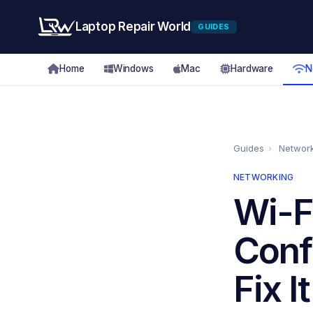
Laptop Repair World
GUIDES
Home
Windows
Mac
Hardware
N
Guides
›
Networ
NETWORKING
Wi-F
Conf
Fix It