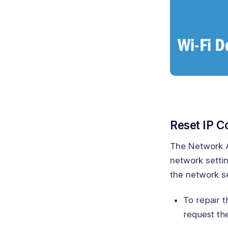
Reset IP C
The Network Ad
network settin
the network se
To repair t
request th