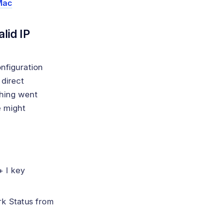
Mac
lid IP
nfiguration
 direct
thing went
e might
+ I key
rk Status from