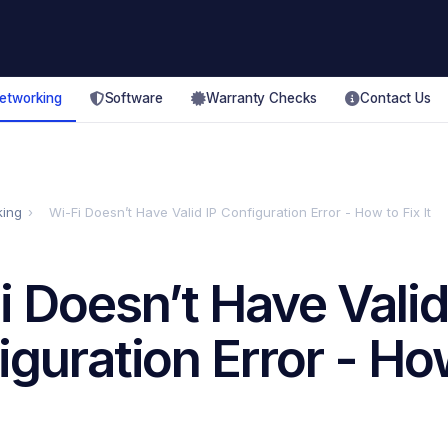
etworking
Software
Warranty Checks
Contact Us
king
›
Wi-Fi Doesn’t Have Valid IP Configuration Error - How to Fix It
i Doesn’t Have Valid
iguration Error - Ho