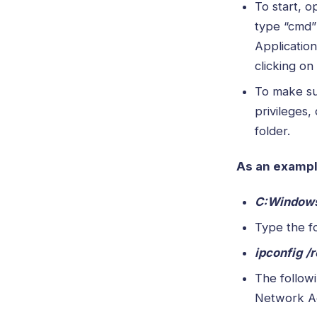
To start, 
type “cmd”
Application
clicking on
To make su
privileges,
folder.
As an example
C:Window
Type the f
ipconfig /
The follow
Network A