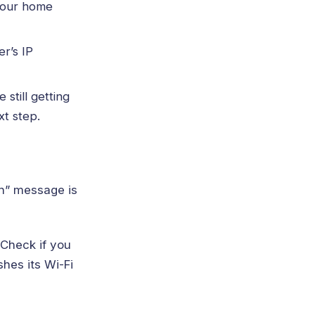
your home
er’s IP
still getting
xt step.
on” message is
 Check if you
hes its Wi-Fi