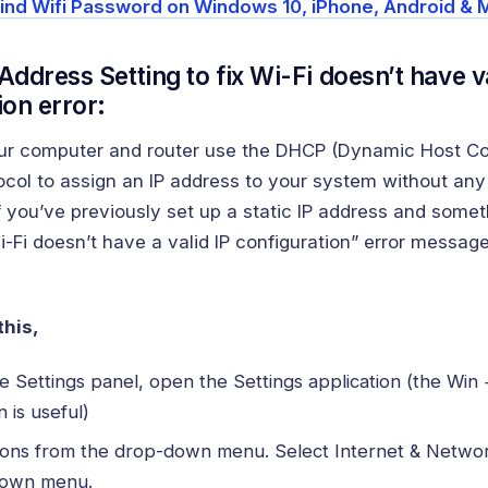
ind Wifi Password on Windows 10, iPhone, Android & 
Address Setting to fix Wi-Fi doesn’t have va
ion error:
our computer and router use the DHCP (Dynamic Host Co
ocol to assign an IP address to your system without any
If you’ve previously set up a static IP address and some
-Fi doesn’t have a valid IP configuration” error messag
this,
 Settings panel, open the Settings application (the Win 
 is useful)
ions from the drop-down menu. Select Internet & Netwo
down menu.