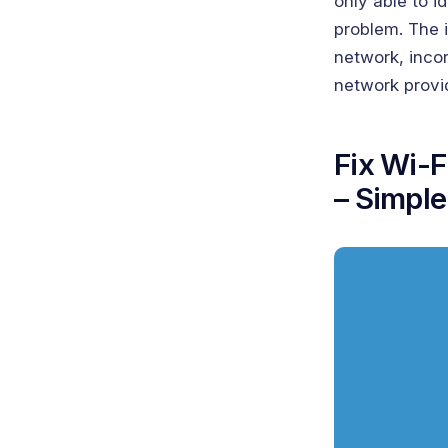
only able to i
problem. The i
network, inco
network provi
Fix Wi-F
– Simple