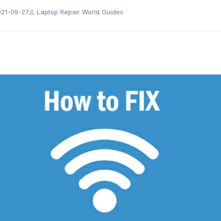
021-09-27
Laptop Repair World Guides