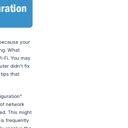
y because your
ing. What
i-Fi. You may
ter didn’t fix
tips that
iguration”
 of network
ed. This might
is frequently