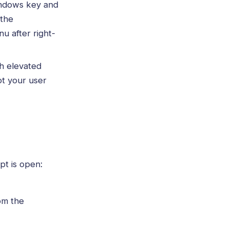
indows key and
 the
u after right-
h elevated
ot your user
t is open:
om the