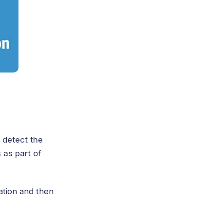
 detect the
 as part of
ation and then