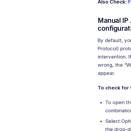
Also Check:
F
Manual IP 
configurat
By default, y
Protocol) prot
intervention. 
wrong, the “Wi
appear.
To check for 
To open the
combination
Select Opt
the drop-