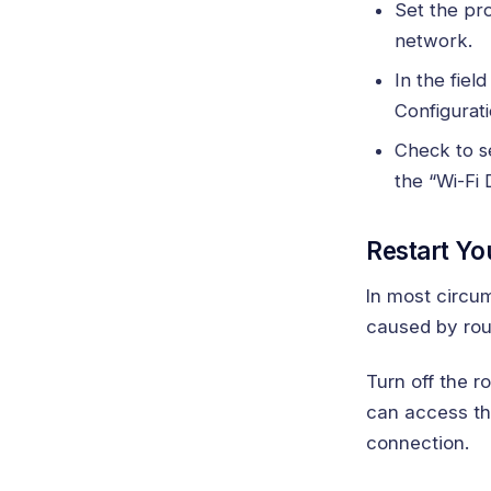
Set the pr
network.
In the fiel
Configurati
Check to se
the “Wi-Fi 
Restart Yo
In most circum
caused by rout
Turn off the r
can access the
connection.