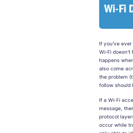
If you’ve ever
Wi-Fi doesn’t 
happens when 
also come acro
the problem (t
follow should 
If a Wi-Fi acc
message, ther
protocol layer
occur while t