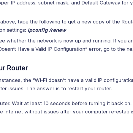
oper IP address, subnet mask, and Default Gateway for 
d above, type the following to get a new copy of the Rout
on settings:
ipconfig /renew
e whether the network is now up and running. If you are 
Doesn’t Have a Valid IP Configuration” error, go to the ne
ur Router
stances, the “Wi-Fi doesn’t have a valid IP configurati
er issues. The answer is to restart your router.
outer. Wait at least 10 seconds before turning it back on.
 internet without issues after your computer re-establis