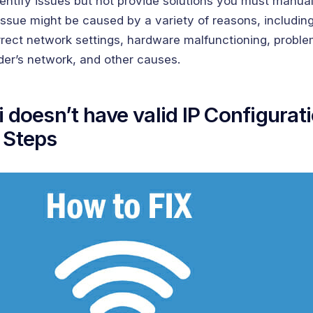
dentify issues but not provide solutions you must manual
ssue might be caused by a variety of reasons, including
rrect network settings, hardware malfunctioning, proble
der’s network, and other causes.
i doesn’t have valid IP Configurat
 Steps