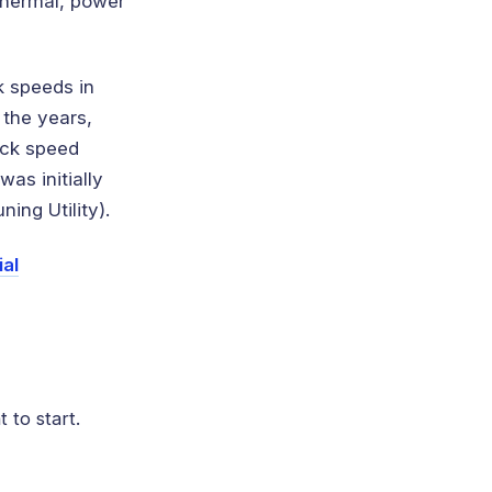
thermal, power
k speeds in
 the years,
ock speed
as initially
ing Utility).
ial
 to start.