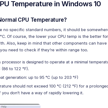
PU Temperature in Windows 10
 Normal CPU Temperature?
re no specific standard numbers, it should be somewhe
°C. Of course, the lower your CPU temp is the better fo
th. Also, keep in mind that other components can have
you need to check if they’re within range too.
 processor is designed to operate at a minimal temperatu
 (86 to 122 °F).
at generation: up to 95 °C (up to 203 °F)
ature should not exceed 100 °C (212 °F) for a prolonged
if you don’t have a way of rapidly lowering it.