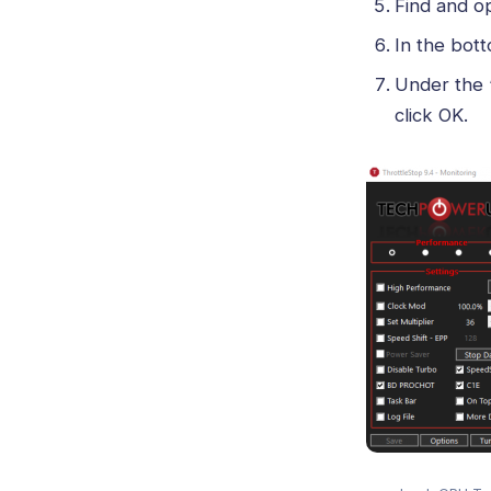
Find and o
In the bott
Under the 
click OK.