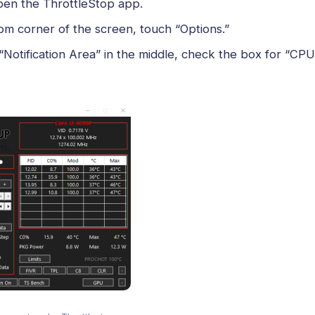
pen the ThrottleStop app.
om corner of the screen, touch “Options.”
“Notification Area” in the middle, check the box for “CP