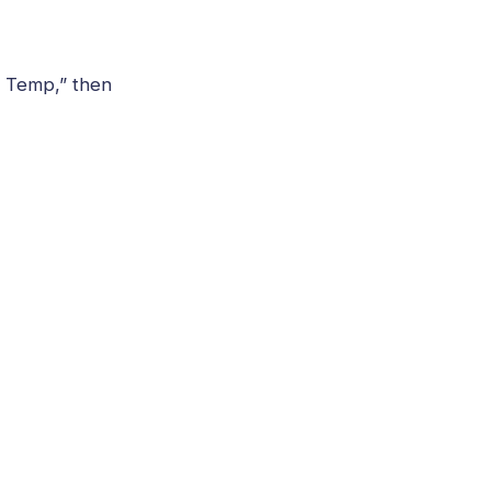
U Temp,” then