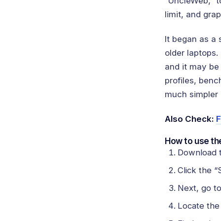
“UncleWeb,” t
limit, and gra
It began as a
older laptops.
and it may be
profiles, benc
much simpler a
Also Check:
F
How to use the
Download t
Click the “
Next, go t
Locate the