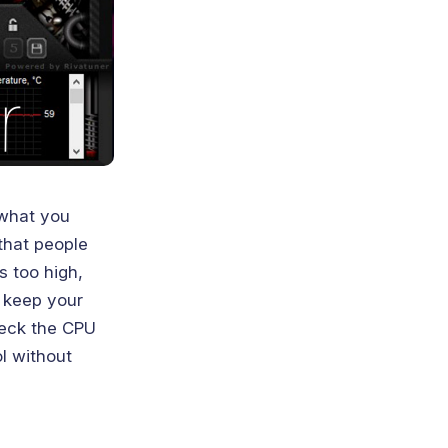
 what you
that people
s too high,
d keep your
heck the CPU
l without