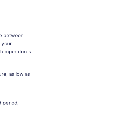
re between
r your
 temperatures
re, as low as
 period,