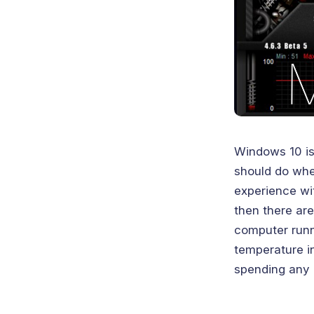
Windows 10 is
should do whe
experience wi
then there are
computer runn
temperature in
spending any