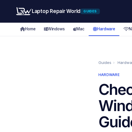
Laptop Repair World
GUIDES
Home
Windows
Mac
Hardware
N
Guides
›
Hardwa
HARDWARE
Chec
Wind
Guid