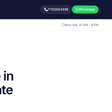
7702503336
WhatsApp
Mon–Sat, 10 AM – 8 PM
 in
ate