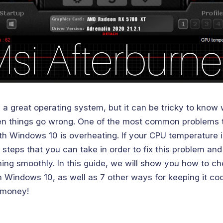
 a great operating system, but it can be tricky to know
n things go wrong. One of the most common problems 
th Windows 10 is overheating. If your CPU temperature i
 steps that you can take in order to fix this problem an
ing smoothly. In this guide, we will show you how to c
 Windows 10, as well as 7 other ways for keeping it coo
 money!