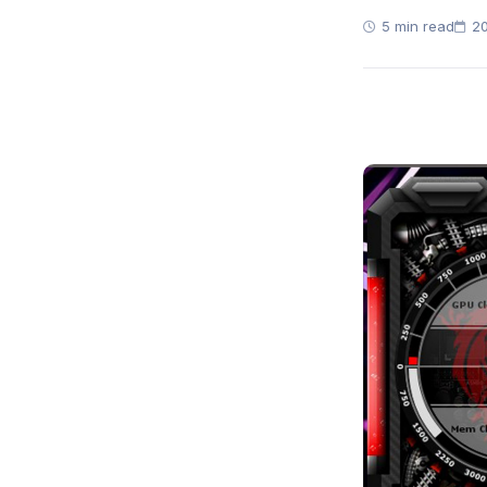
5 min read
20