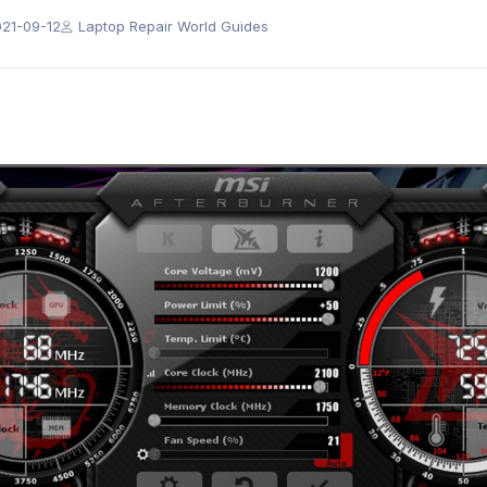
21-09-12
Laptop Repair World Guides