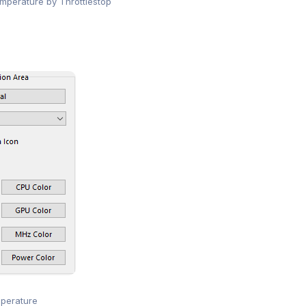
perature by Throttlestop
perature