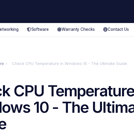
etworking
Software
Warranty Checks
Contact Us
re
›
Check CPU Temperature in Windows 10 - The Ultimate Guide
k CPU Temperature
ows 10 - The Ultim
e