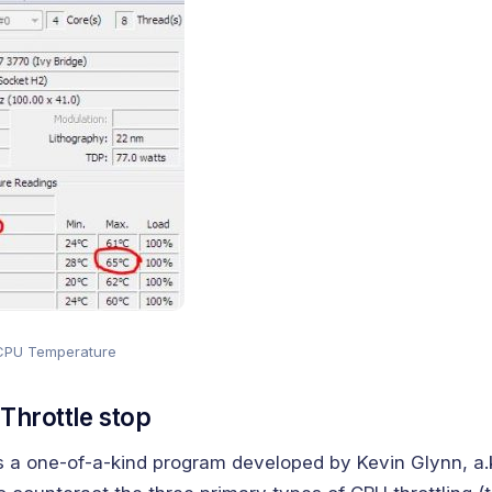
CPU Temperature
 Throttle stop
s a one-of-a-kind program developed by Kevin Glynn, a.k