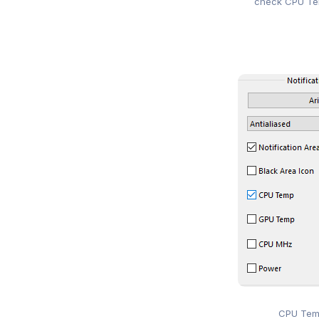
check CPU Tem
CPU Tem