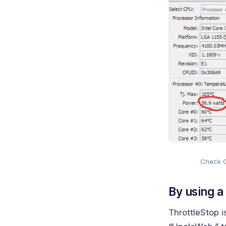
Check 
By using a
ThrottleStop i