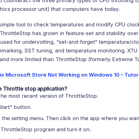
o counteract the three primary types of CPU throttling (
phics processor unit) that computers have today.
 simple tool to check temperatures and modify CPU cloc
 ThrottleStop has grown in feature-set and stability over
 used for undervolting, “set-and-forget” temperature/cl
hmarking, SST tuning, and temperature monitoring. XTU w
nd more limited than ThrottleStop (formerly Extreme Tun
ix Microsoft Store Not Working on Windows 10 – Tutor
 Throttle stop application?
he most recent version of ThrottleStop.
Start” button.
o the setting menu. Then click on the app where you want
 ThrottleStop program and turn it on.