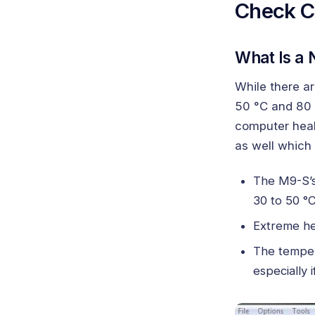
Check C
What Is a
While there a
50 °C and 80 
computer heal
as well which 
The M9-S’s
30 to 50 °C
Extreme he
The temper
especially 