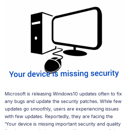
Microsoft is releasing Windows10 updates often to fix
any bugs and update the security patches. While few
updates go smoothly, users are experiencing issues
with few updates. Reportedly, they are facing the
‘Your device is missing important security and quality