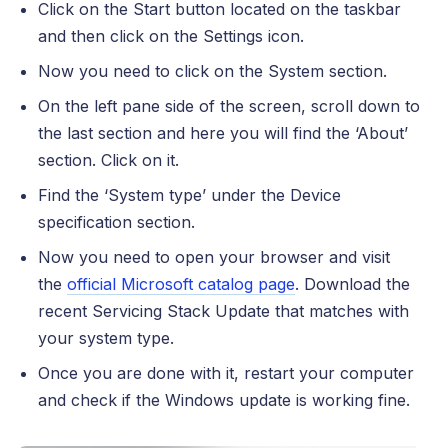
Click on the Start button located on the taskbar
and then click on the Settings icon.
Now you need to click on the System section.
On the left pane side of the screen, scroll down to
the last section and here you will find the ‘About’
section. Click on it.
Find the ‘System type’ under the Device
specification section.
Now you need to open your browser and visit
the
official Microsoft catalog page
. Download the
recent Servicing Stack Update that matches with
your system type.
Once you are done with it, restart your computer
and check if the Windows update is working fine.