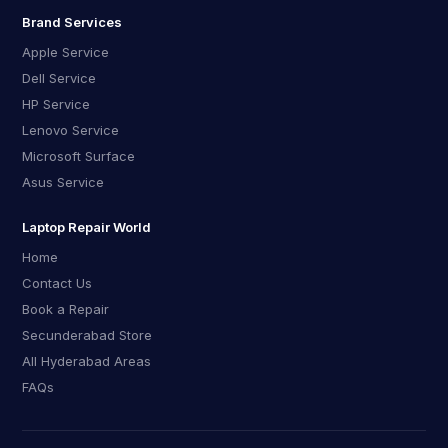
Brand Services
Apple Service
Dell Service
HP Service
Lenovo Service
Microsoft Surface
Asus Service
Laptop Repair World
Home
Contact Us
Book a Repair
Secunderabad Store
All Hyderabad Areas
FAQs