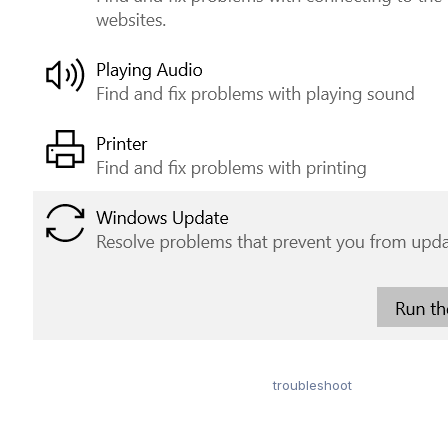
troubleshoot