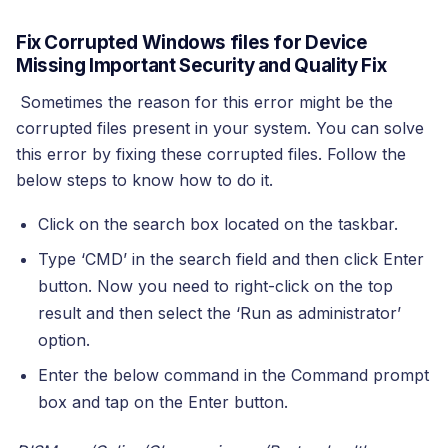
Fix Corrupted Windows files for Device
Missing Important Security and Quality Fix
Sometimes the reason for this error might be the
corrupted files present in your system. You can solve
this error by fixing these corrupted files. Follow the
below steps to know how to do it.
Click on the search box located on the taskbar.
Type ‘CMD’ in the search field and then click Enter
button. Now you need to right-click on the top
result and then select the ‘Run as administrator’
option.
Enter the below command in the Command prompt
box and tap on the Enter button.