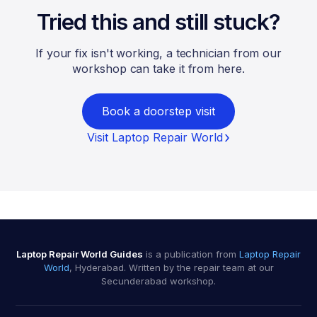
Tried this and still stuck?
If your fix isn't working, a technician from our
workshop can take it from here.
Book a doorstep visit
Visit Laptop Repair World
Laptop Repair World Guides
is a publication from
Laptop Repair
World
, Hyderabad. Written by the repair team at our
Secunderabad workshop.