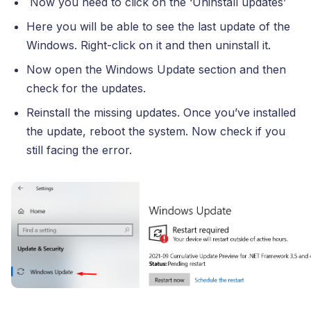
Now you need to click on the ‘Uninstall updates’
Here you will be able to see the last update of the
Windows. Right-click on it and then uninstall it.
Now open the Windows Update section and then
check for the updates.
Reinstall the missing updates. Once you’ve installed
the update, reboot the system. Now check if you
still facing the error.