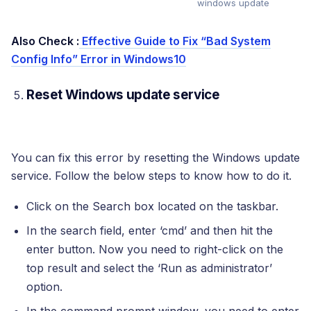
windows update
Also Check :
Effective Guide to Fix “Bad System
Config Info” Error in Windows10
Reset Windows update service
You can fix this error by resetting the Windows update
service. Follow the below steps to know how to do it.
Click on the Search box located on the taskbar.
In the search field, enter ‘cmd’ and then hit the
enter button. Now you need to right-click on the
top result and select the ‘Run as administrator’
option.
In the command prompt window, you need to enter