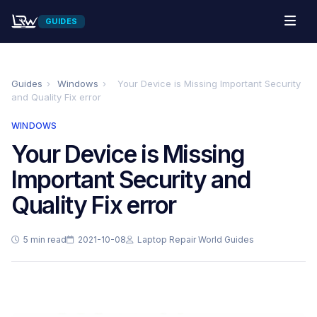
GUIDES
Guides
›
Windows
›
Your Device is Missing Important Security
and Quality Fix error
WINDOWS
Your Device is Missing
Important Security and
Quality Fix error
5 min read
2021-10-08
Laptop Repair World Guides