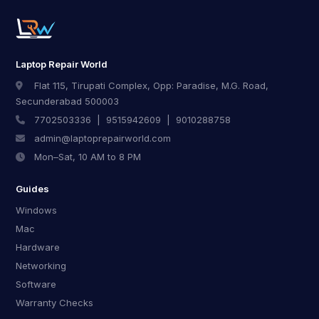
Laptop Repair World
Flat 115, Tirupati Complex, Opp: Paradise, M.G. Road,
Secunderabad 500003
7702503336
|
9515942609
|
9010288758
admin@laptoprepairworld.com
Mon–Sat, 10 AM to 8 PM
Guides
Windows
Mac
Hardware
Networking
Software
Warranty Checks