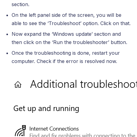
section.
On the left panel side of the screen, you will be
able to see the ‘Troubleshoot’ option. Click on that.
Now expand the ‘Windows update’ section and
then click on the ‘Run the troubleshooter’ button.
Once the troubleshooting is done, restart your
computer. Check if the error is resolved now.