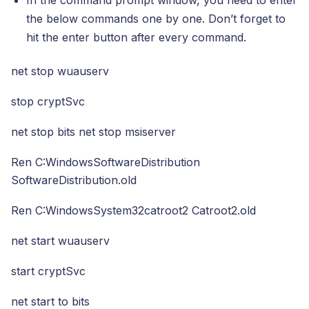
the below commands one by one. Don’t forget to
hit the enter button after every command.
net stop wuauserv
stop cryptSvc
net stop bits net stop msiserver
Ren C:WindowsSoftwareDistribution
SoftwareDistribution.old
Ren C:WindowsSystem32catroot2 Catroot2.old
net start wuauserv
start cryptSvc
net start to bits