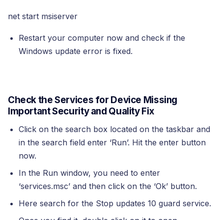
net start msiserver
Restart your computer now and check if the
Windows update error is fixed.
Check the Services for Device Missing
Important Security and Quality Fix
Click on the search box located on the taskbar and
in the search field enter ‘Run’. Hit the enter button
now.
In the Run window, you need to enter
‘services.msc’ and then click on the ‘Ok’ button.
Here search for the Stop updates 10 guard service.