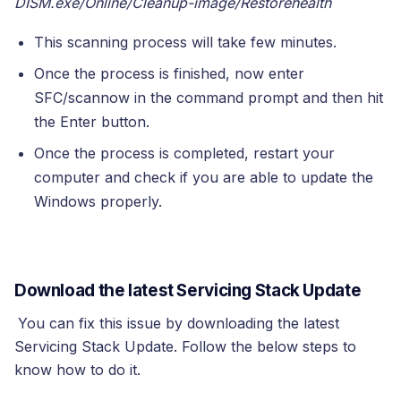
DISM.exe/Online/Cleanup-image/Restorehealth
This scanning process will take few minutes.
Once the process is finished, now enter
SFC/scannow in the command prompt and then hit
the Enter button.
Once the process is completed, restart your
computer and check if you are able to update the
Windows properly.
Download the latest Servicing Stack Update
You can fix this issue by downloading the latest
Servicing Stack Update. Follow the below steps to
know how to do it.