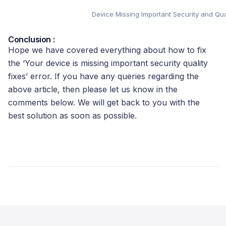
Device Missing Important Security and Qual
Conclusion :
Hope we have covered everything about how to fix
the ‘Your device is missing important security quality
fixes’ error. If you have any queries regarding the
above article, then please let us know in the
comments below. We will get back to you with the
best solution as soon as possible.