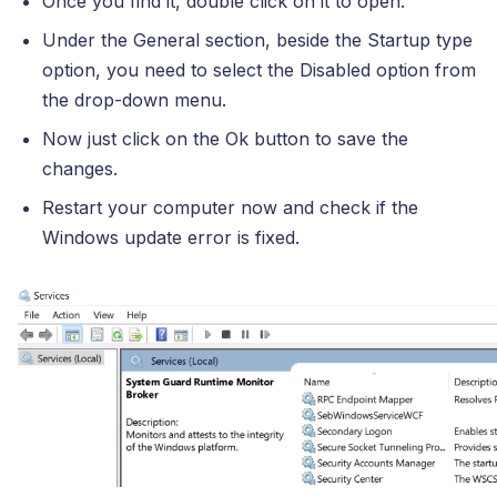
Once you find it, double click on it to open.
Under the General section, beside the Startup type
option, you need to select the Disabled option from
the drop-down menu.
Now just click on the Ok button to save the
changes.
Restart your computer now and check if the
Windows update error is fixed.