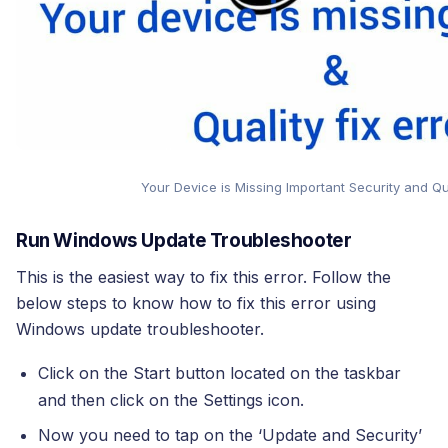
Your Device is Missing Important Security and Qua
Run Windows Update Troubleshooter
This is the easiest way to fix this error. Follow the
below steps to know how to fix this error using
Windows update troubleshooter.
Click on the Start button located on the taskbar
and then click on the Settings icon.
Now you need to tap on the ‘Update and Security’