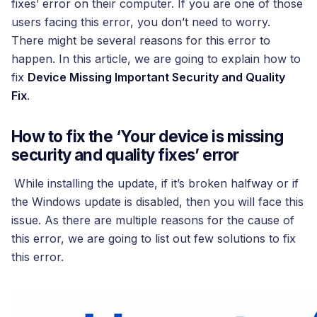
fixes’ error on their computer. If you are one of those
users facing this error, you don’t need to worry.
There might be several reasons for this error to
happen. In this article, we are going to explain how to
fix
Device Missing Important Security and Quality
Fix
.
How to fix the ‘Your device is missing
security and quality fixes’ error
While installing the update, if it’s broken halfway or if
the Windows update is disabled, then you will face this
issue. As there are multiple reasons for the cause of
this error, we are going to list out few solutions to fix
this error.