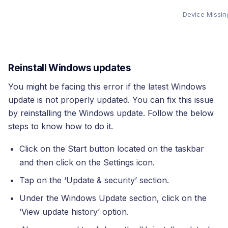
Device Missing
Reinstall Windows updates
You might be facing this error if the latest Windows
update is not properly updated. You can fix this issue
by reinstalling the Windows update. Follow the below
steps to know how to do it.
Click on the Start button located on the taskbar
and then click on the Settings icon.
Tap on the ‘Update & security’ section.
Under the Windows Update section, click on the
‘View update history’ option.